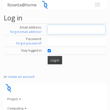
Rosetta@home
Log in
Email address:
forgot email address?
Password:
forgot password?
Stay logged in
or
create an account
.
Project
Computing