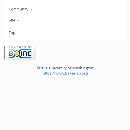
Community
Site
Top
©2026 University of Washington
https://www.bakerlab.org