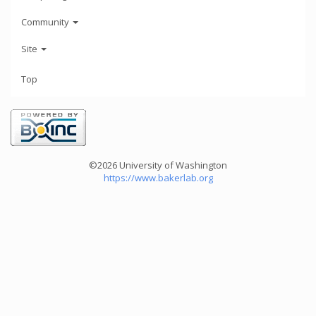
Community
Site
Top
©2026 University of Washington
https://www.bakerlab.org