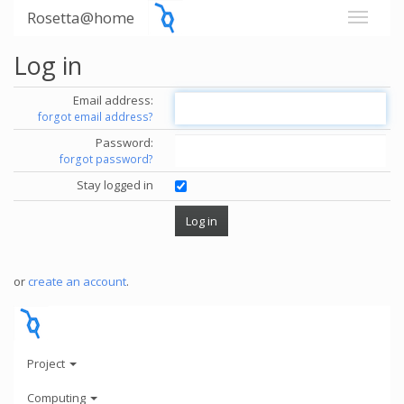
Rosetta@home
Log in
Email address:
forgot email address?
Password:
forgot password?
Stay logged in
or
create an account
.
Project
Computing