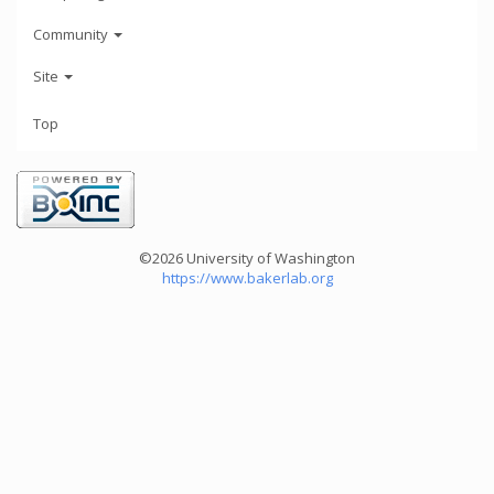
Community
Site
Top
©2026 University of Washington
https://www.bakerlab.org