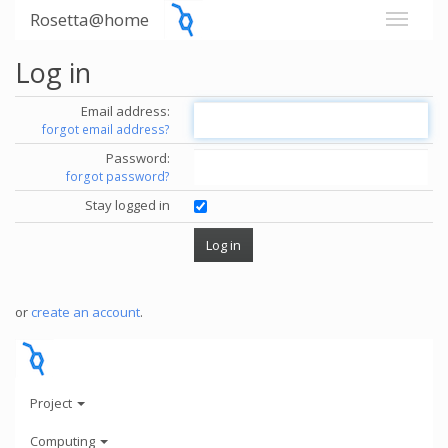
Rosetta@home
Log in
Email address:
forgot email address?
Password:
forgot password?
Stay logged in
or
create an account
.
Project
Computing