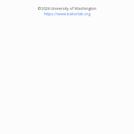
©2026 University of Washington
https://www.bakerlab.org