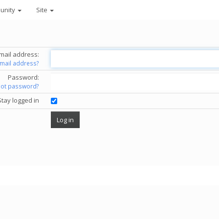
unity
Site
mail address:
email address?
Password:
got password?
Stay logged in