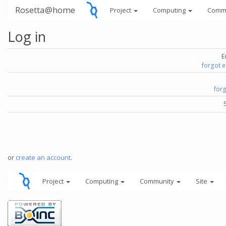
Rosetta@home
Project
Computing
Comm
Log in
E
forgot 
for
or
create an account
.
Project
Computing
Community
Site