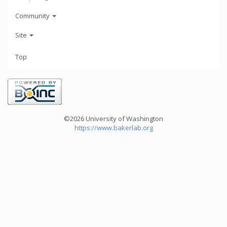
Community
Site
Top
©2026 University of Washington
https://www.bakerlab.org