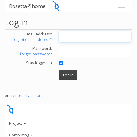
Rosetta@home
Log in
Email address:
forgot email address?
Password:
forgot password?
Stay logged in
or
create an account
.
Project
Computing