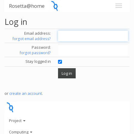
Rosetta@home
Log in
Email address:
forgot email address?
Password:
forgot password?
Stay logged in
or
create an account
.
Project
Computing