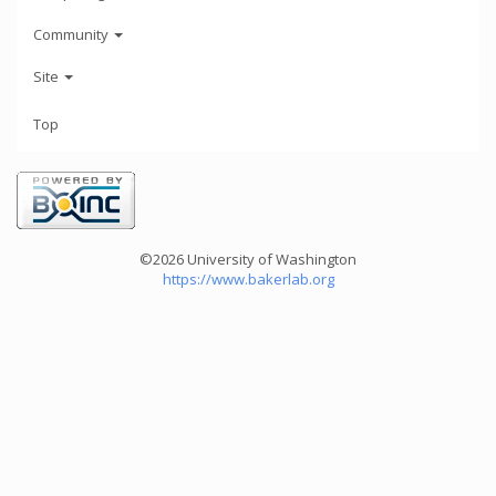
Community
Site
Top
©2026 University of Washington
https://www.bakerlab.org