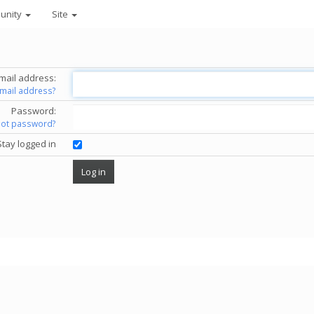
unity
Site
mail address:
email address?
Password:
got password?
Stay logged in