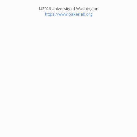
©2026 University of Washington
https://www.bakerlab.org