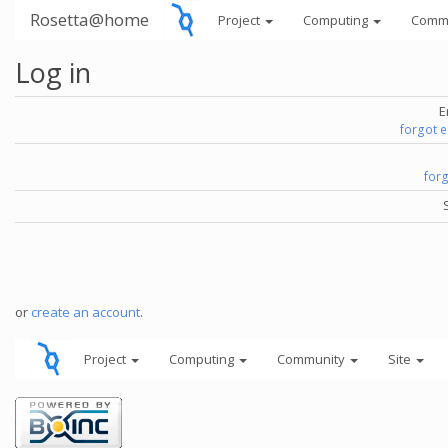
Rosetta@home
Project
Computing
Comm
Log in
E
forgot 
for
or
create an account
.
Project
Computing
Community
Site