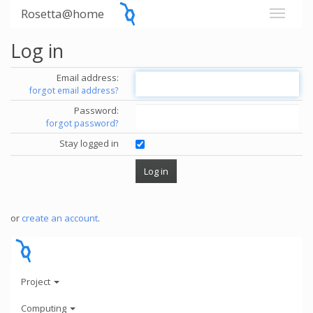
Rosetta@home
Log in
Email address:
forgot email address?
Password:
forgot password?
Stay logged in
or
create an account
.
Project
Computing