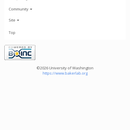
Community
Site
Top
©2026 University of Washington
https://www.bakerlab.org