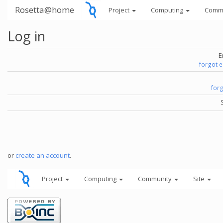
Rosetta@home
Project
Computing
Comm
Log in
E
forgot 
for
or
create an account
.
Project
Computing
Community
Site