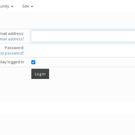
unity
Site
mail address:
email address?
Password:
got password?
Stay logged in