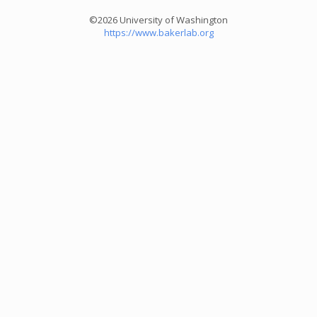
©2026 University of Washington
https://www.bakerlab.org