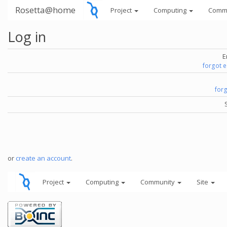
Rosetta@home
Project
Computing
Comm
Log in
E
forgot 
for
or
create an account
.
Project
Computing
Community
Site