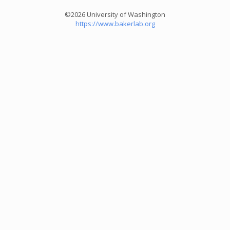
©2026 University of Washington
https://www.bakerlab.org