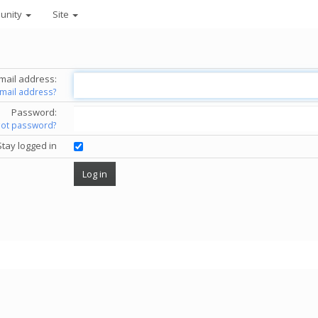
unity
Site
mail address:
email address?
Password:
got password?
Stay logged in