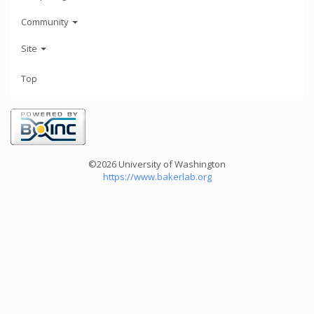
Community
Site
Top
©2026 University of Washington
https://www.bakerlab.org