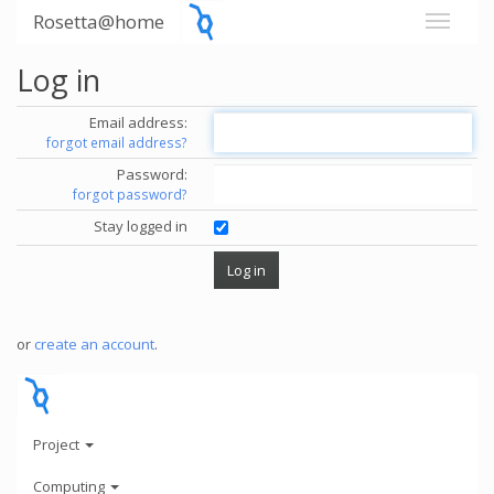
Rosetta@home
Log in
Email address:
forgot email address?
Password:
forgot password?
Stay logged in
or
create an account
.
Project
Computing