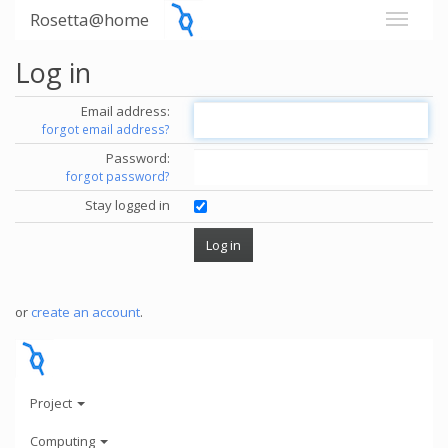
Rosetta@home
Log in
Email address:
forgot email address?
Password:
forgot password?
Stay logged in
or
create an account
.
Project
Computing