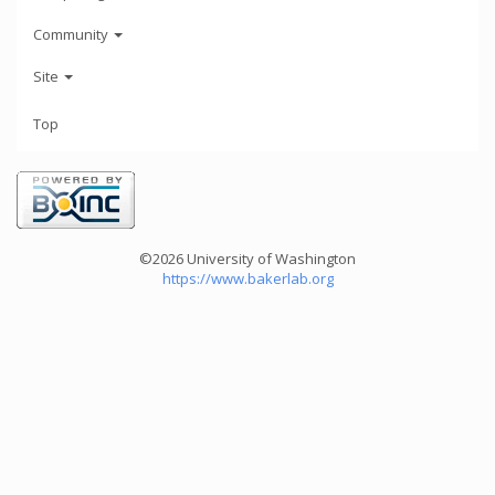
Community
Site
Top
©2026 University of Washington
https://www.bakerlab.org