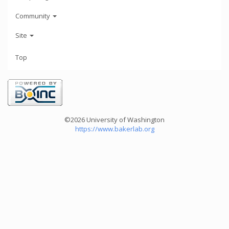
Community
Site
Top
©2026 University of Washington
https://www.bakerlab.org