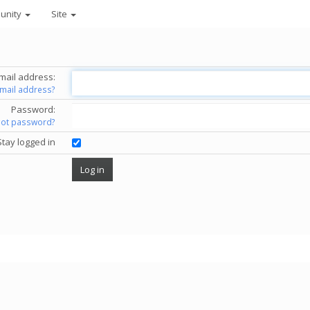
unity
Site
mail address:
email address?
Password:
got password?
Stay logged in