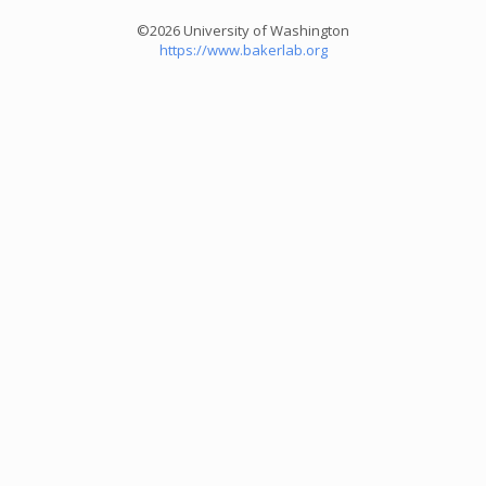
©2026 University of Washington
https://www.bakerlab.org