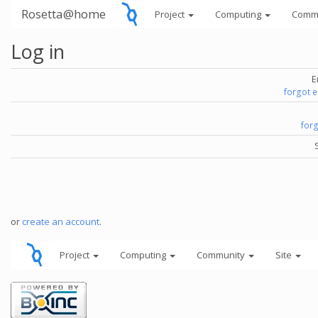
Rosetta@home
Project
Computing
Comm
Log in
E
forgot 
for
or
create an account
.
Project
Computing
Community
Site