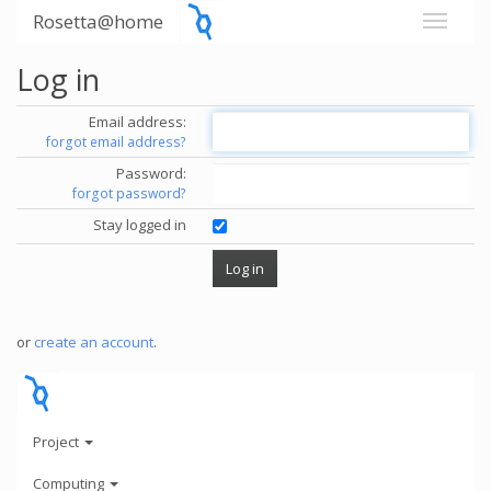
Rosetta@home
Log in
Email address:
forgot email address?
Password:
forgot password?
Stay logged in
or
create an account
.
Project
Computing