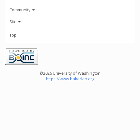
Community
Site
Top
©2026 University of Washington
https://www.bakerlab.org