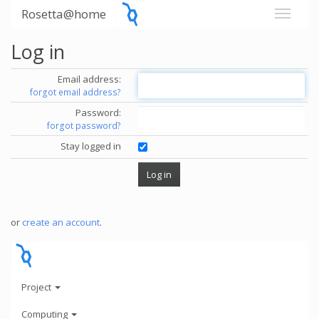
Rosetta@home
Log in
Email address:
forgot email address?
Password:
forgot password?
Stay logged in
or
create an account
.
Project
Computing