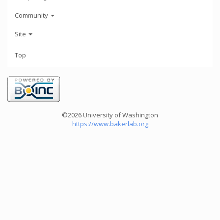
Community
Site
Top
©2026 University of Washington
https://www.bakerlab.org