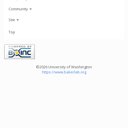
Community
Site
Top
©2026 University of Washington
https://www.bakerlab.org