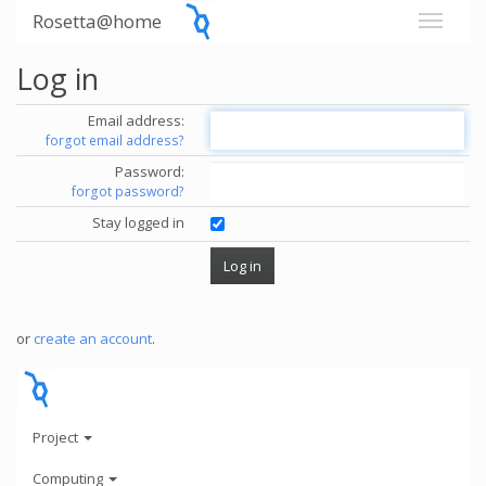
Rosetta@home
Log in
Email address:
forgot email address?
Password:
forgot password?
Stay logged in
or
create an account
.
Project
Computing