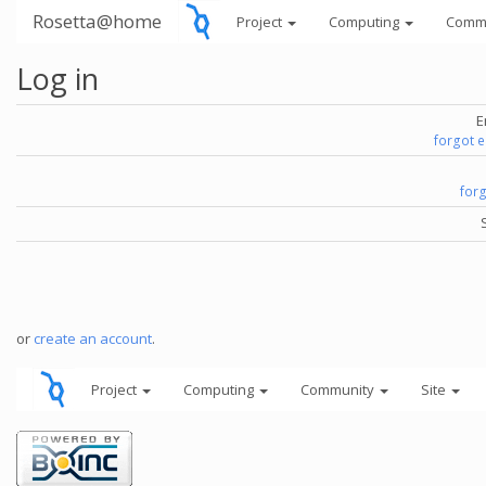
Rosetta@home
Project
Computing
Comm
Log in
E
forgot 
for
or
create an account
.
Project
Computing
Community
Site