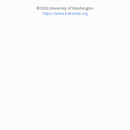
©2026 University of Washington
https://www.bakerlab.org