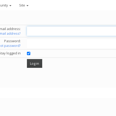
unity
Site
mail address:
email address?
Password:
got password?
Stay logged in