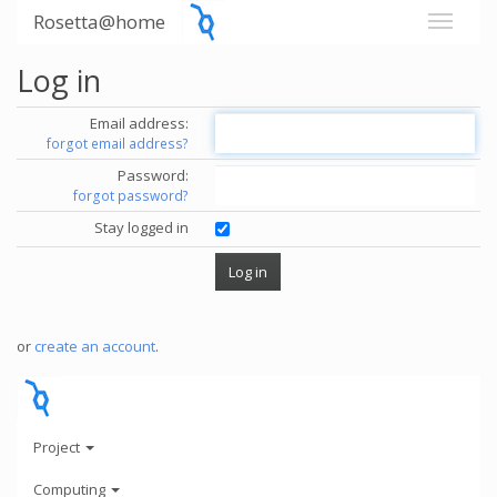
Rosetta@home
Log in
Email address:
forgot email address?
Password:
forgot password?
Stay logged in
or
create an account
.
Project
Computing