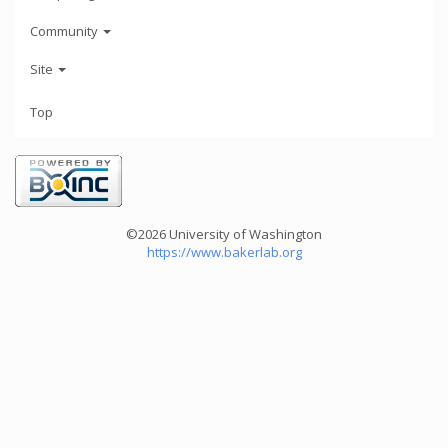
Community
Site
Top
©2026 University of Washington
https://www.bakerlab.org