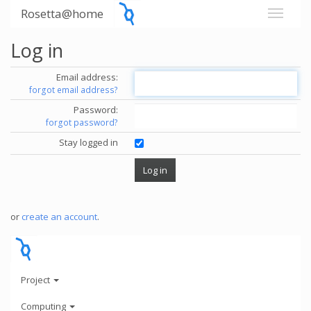
Rosetta@home
Log in
Email address:
forgot email address?
Password:
forgot password?
Stay logged in
or
create an account
.
Project
Computing