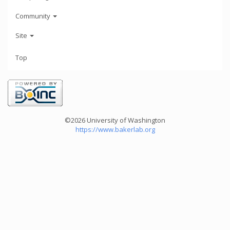
Community
Site
Top
©2026 University of Washington
https://www.bakerlab.org