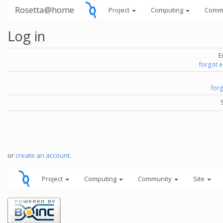
Rosetta@home
Project
Computing
Comm
Log in
E
forgot 
for
or
create an account
.
Project
Computing
Community
Site