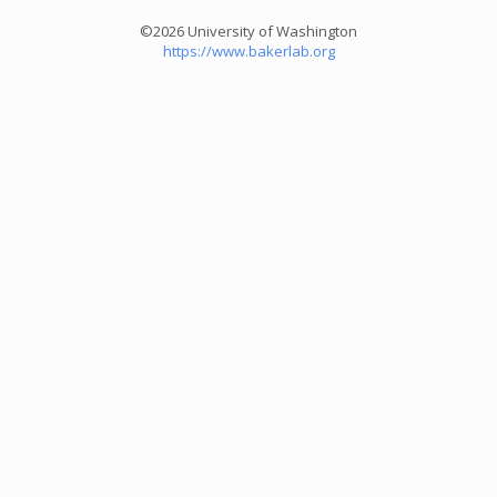
©2026 University of Washington
https://www.bakerlab.org