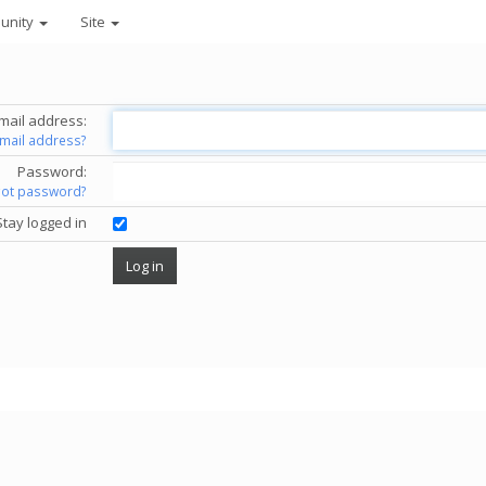
unity
Site
mail address:
email address?
Password:
got password?
Stay logged in