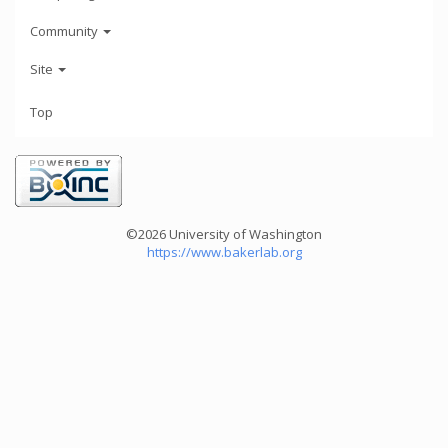
Community
Site
Top
©2026 University of Washington
https://www.bakerlab.org