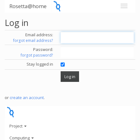
Rosetta@home
Log in
Email address:
forgot email address?
Password:
forgot password?
Stay logged in
or
create an account
.
Project
Computing