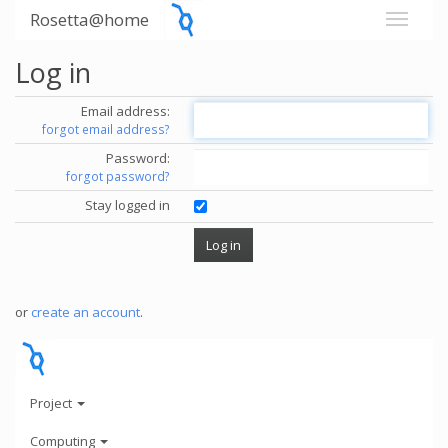
Rosetta@home
Log in
Email address:
forgot email address?
Password:
forgot password?
Stay logged in
or
create an account
.
Project
Computing