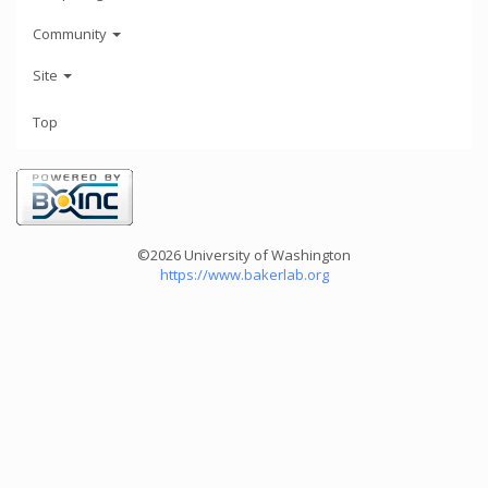
Community
Site
Top
©2026 University of Washington
https://www.bakerlab.org