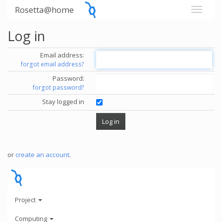
Rosetta@home
Log in
Email address:
forgot email address?
Password:
forgot password?
Stay logged in
or
create an account
.
Project
Computing