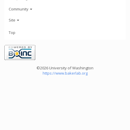
Community
Site
Top
©2026 University of Washington
https://www.bakerlab.org