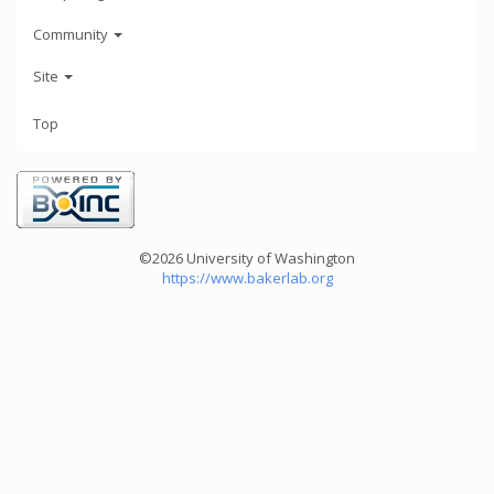
Community
Site
Top
©2026 University of Washington
https://www.bakerlab.org