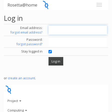
Rosetta@home
Log in
Email address:
forgot email address?
Password:
forgot password?
Stay logged in
or
create an account
.
Project
Computing