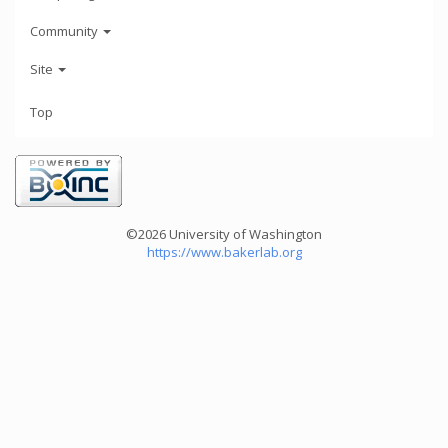
Community
Site
Top
©2026 University of Washington
https://www.bakerlab.org