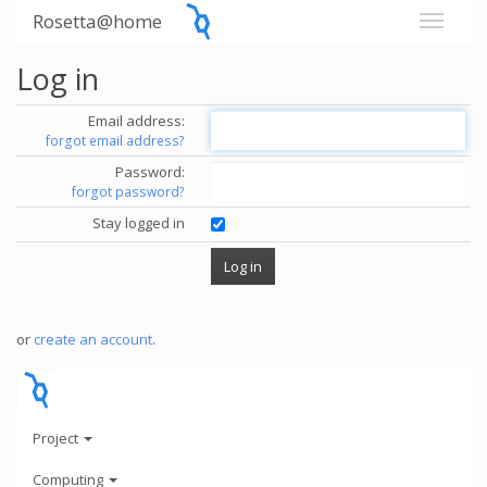
Rosetta@home
Log in
Email address:
forgot email address?
Password:
forgot password?
Stay logged in
or
create an account
.
Project
Computing