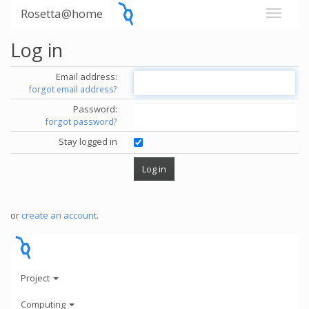
Rosetta@home
Log in
Email address:
forgot email address?
Password:
forgot password?
Stay logged in
or
create an account
.
Project
Computing