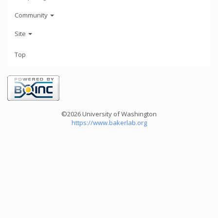
Community
Site
Top
©2026 University of Washington
https://www.bakerlab.org