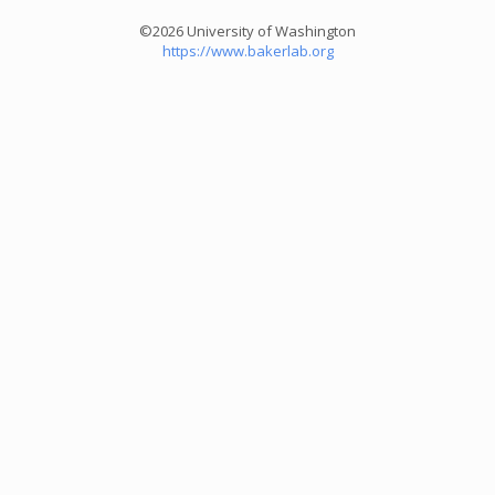
©2026 University of Washington
https://www.bakerlab.org