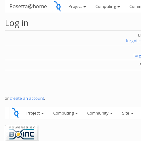
Rosetta@home
Project
Computing
Comm
Log in
E
forgot 
for
or
create an account
.
Project
Computing
Community
Site