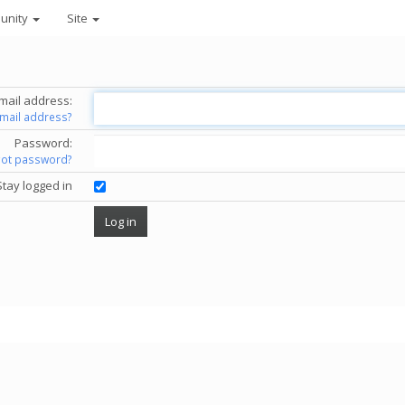
unity
Site
mail address:
email address?
Password:
got password?
Stay logged in