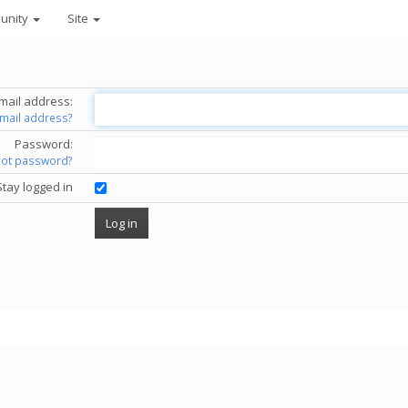
unity
Site
mail address:
email address?
Password:
got password?
Stay logged in