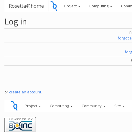
Rosetta@home
Project
Computing
Comm
Log in
E
forgot 
for
or
create an account
.
Project
Computing
Community
Site