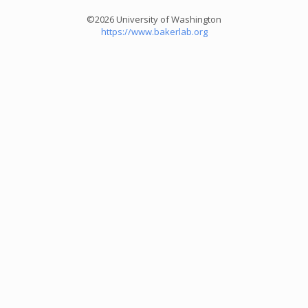
©2026 University of Washington
https://www.bakerlab.org