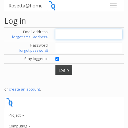
Rosetta@home
Log in
Email address:
forgot email address?
Password:
forgot password?
Stay logged in
or
create an account
.
Project
Computing