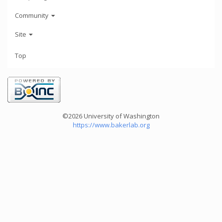
Community
Site
Top
©2026 University of Washington
https://www.bakerlab.org