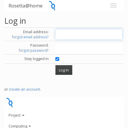
Rosetta@home
Log in
Email address:
forgot email address?
Password:
forgot password?
Stay logged in
or
create an account
.
Project
Computing