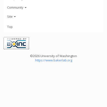
Community
Site
Top
©2026 University of Washington
https://www.bakerlab.org