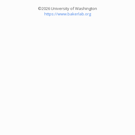
©2026 University of Washington
https://www.bakerlab.org