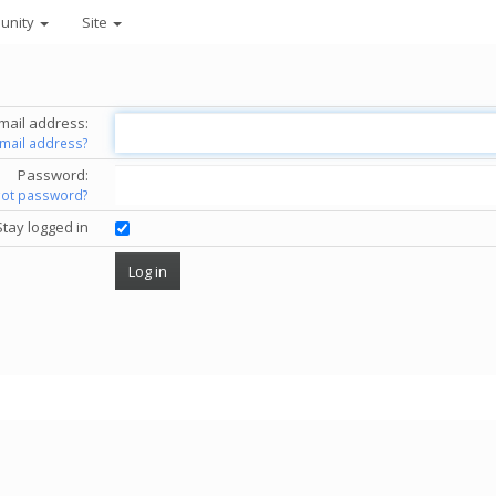
unity
Site
mail address:
email address?
Password:
got password?
Stay logged in