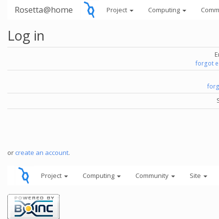
Rosetta@home
Project
Computing
Comm
Log in
E
forgot 
for
or
create an account
.
Project
Computing
Community
Site