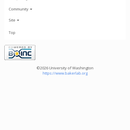
Community
Site
Top
©2026 University of Washington
https://www.bakerlab.org