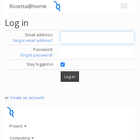
Rosetta@home
Log in
Email address:
forgot email address?
Password:
forgot password?
Stay logged in
or
create an account
.
Project
Computing