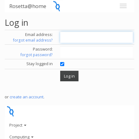
Rosetta@home
Log in
Email address:
forgot email address?
Password:
forgot password?
Stay logged in
or
create an account
.
Project
Computing