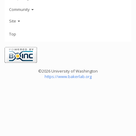
Community
Site
Top
©2026 University of Washington
https://www.bakerlab.org