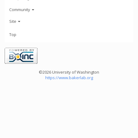
Community
Site
Top
©2026 University of Washington
https://www.bakerlab.org