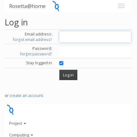
Rosetta@home
Log in
Email address:
forgot email address?
Password:
forgot password?
Stay logged in
or
create an account
.
Project
Computing