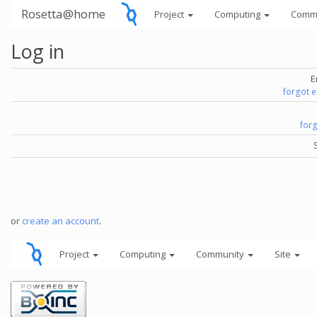
Rosetta@home
Project
Computing
Comm
Log in
E
forgot 
for
or
create an account
.
Project
Computing
Community
Site