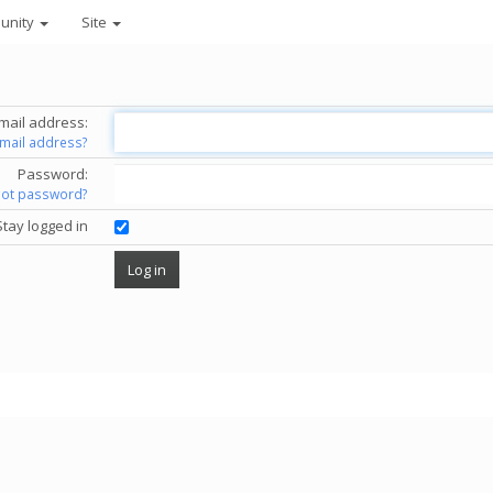
unity
Site
mail address:
email address?
Password:
got password?
Stay logged in