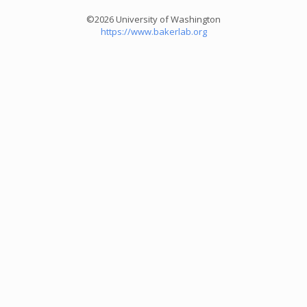
©2026 University of Washington
https://www.bakerlab.org