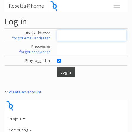
Rosetta@home
Log in
Email address:
forgot email address?
Password:
forgot password?
Stay logged in
or
create an account
.
Project
Computing