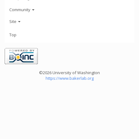
Community
Site
Top
©2026 University of Washington
https://www.bakerlab.org