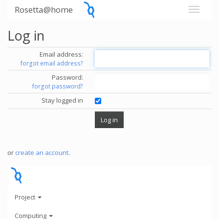
Rosetta@home
Log in
Email address:
forgot email address?
Password:
forgot password?
Stay logged in
or
create an account
.
Project
Computing