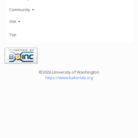
Community
Site
Top
©2026 University of Washington
https://www.bakerlab.org