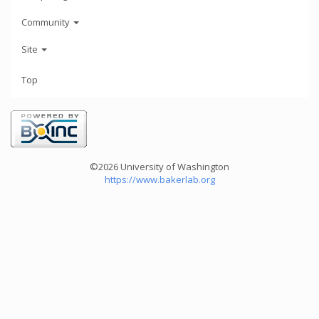
Community
Site
Top
©2026 University of Washington
https://www.bakerlab.org