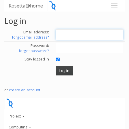
Rosetta@home
Log in
Email address:
forgot email address?
Password:
forgot password?
Stay logged in
or
create an account
.
Project
Computing