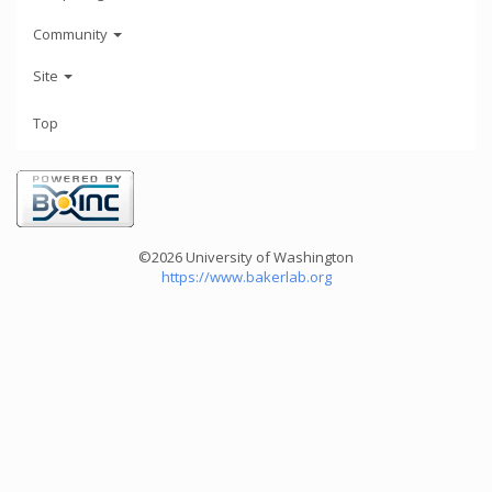
Community
Site
Top
©2026 University of Washington
https://www.bakerlab.org