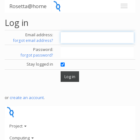
Rosetta@home
Log in
Email address:
forgot email address?
Password:
forgot password?
Stay logged in
or
create an account
.
Project
Computing