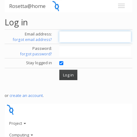
Rosetta@home
Log in
Email address:
forgot email address?
Password:
forgot password?
Stay logged in
or
create an account
.
Project
Computing