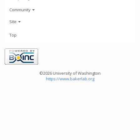
Community
Site
Top
©2026 University of Washington
https://www.bakerlab.org