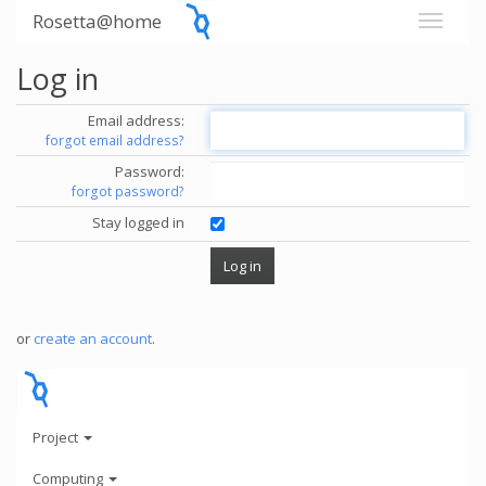
Rosetta@home
Log in
Email address:
forgot email address?
Password:
forgot password?
Stay logged in
or
create an account
.
Project
Computing