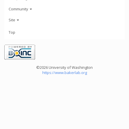
Community
Site
Top
©2026 University of Washington
https://www.bakerlab.org