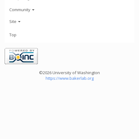
Community
Site
Top
©2026 University of Washington
https://www.bakerlab.org