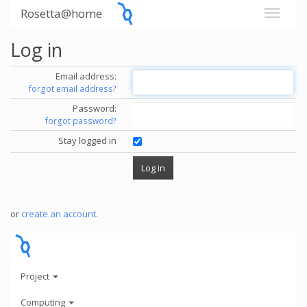
Rosetta@home
Log in
Email address:
forgot email address?
Password:
forgot password?
Stay logged in
or
create an account
.
Project
Computing