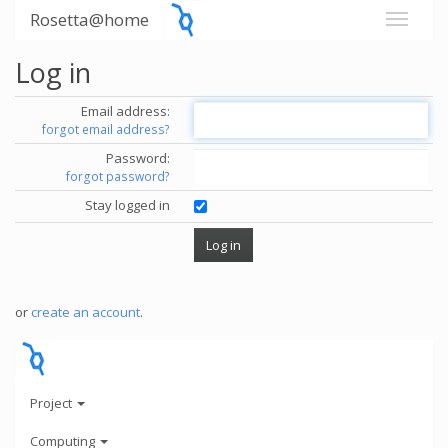
Rosetta@home
Log in
Email address:
forgot email address?
Password:
forgot password?
Stay logged in
or
create an account
.
Project
Computing