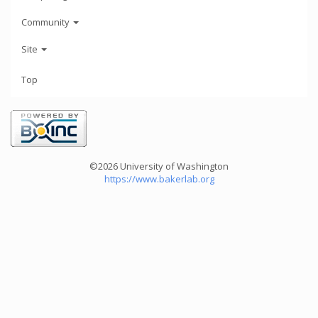
Community
Site
Top
©2026 University of Washington
https://www.bakerlab.org