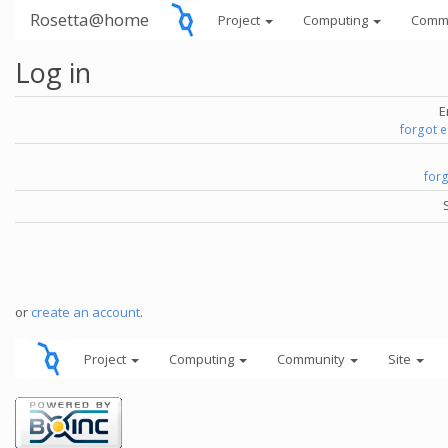
Rosetta@home
Project
Computing
Comm
Log in
E
forgot 
for
or
create an account
.
Project
Computing
Community
Site