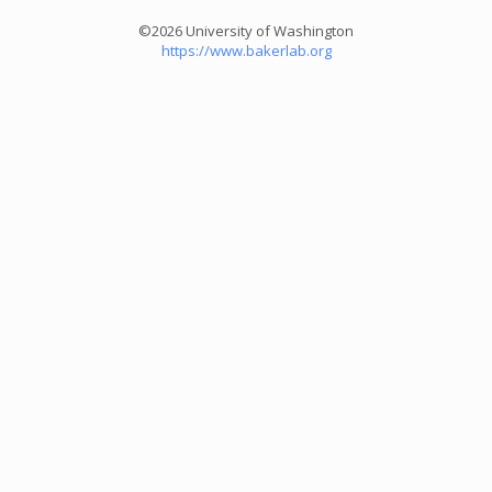
©2026 University of Washington
https://www.bakerlab.org