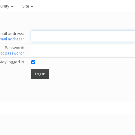
unity
Site
mail address:
email address?
Password:
got password?
Stay logged in