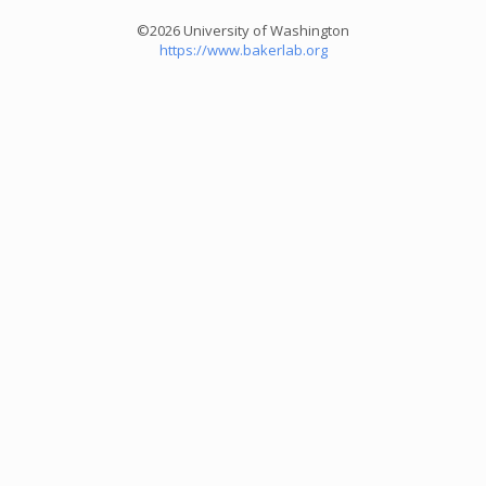
©2026 University of Washington
https://www.bakerlab.org