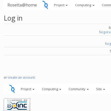
Rosetta@home
Project
Computing
Comm
Log in
E
forgot 
for
or
create an account
.
Project
Computing
Community
Site