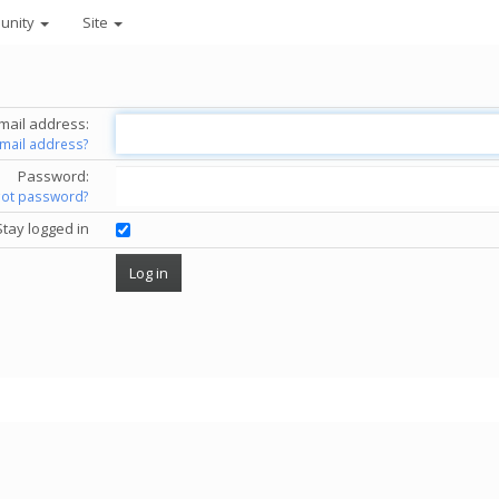
unity
Site
mail address:
email address?
Password:
got password?
Stay logged in