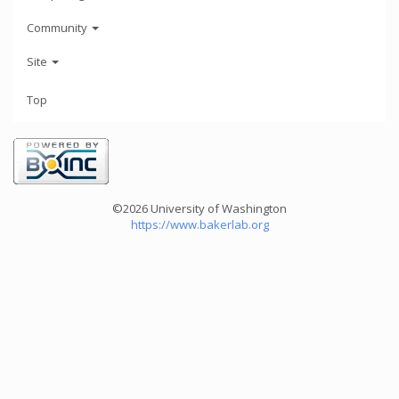
Community
Site
Top
©2026 University of Washington
https://www.bakerlab.org