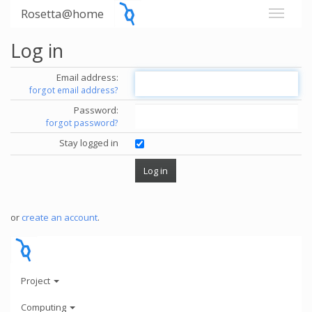
Rosetta@home
Log in
Email address:
forgot email address?
Password:
forgot password?
Stay logged in
or
create an account
.
Project
Computing