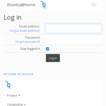
Rosetta@home
Log in
Email address:
forgot email address?
Password:
forgot password?
Stay logged in
or
create an account
.
Project
Computing