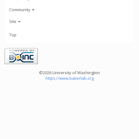
Community
Site
Top
©2026 University of Washington
https://www.bakerlab.org