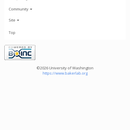
Community
Site
Top
©2026 University of Washington
https://www.bakerlab.org