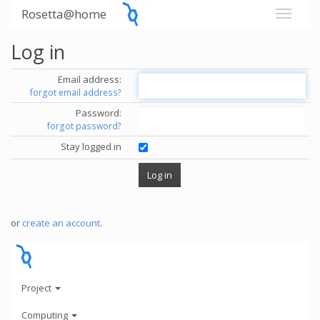
Rosetta@home
Log in
Email address:
forgot email address?
Password:
forgot password?
Stay logged in
or
create an account
.
Project
Computing