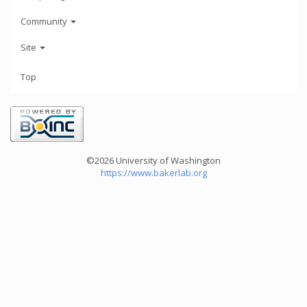
Community
Site
Top
©2026 University of Washington
https://www.bakerlab.org