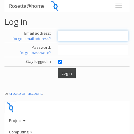
Rosetta@home
Log in
Email address:
forgot email address?
Password:
forgot password?
Stay logged in
or
create an account
.
Project
Computing